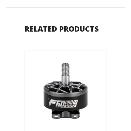
RELATED PRODUCTS