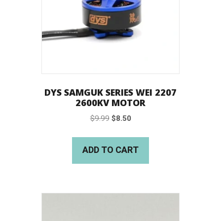
DYS SAMGUK SERIES WEI 2207
2600KV MOTOR
Original
Current
$
9.99
$
8.50
price
price
was:
is:
ADD TO CART
$9.99.
$8.50.