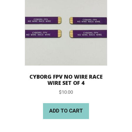
CYBORG FPV NO WIRE RACE
WIRE SET OF 4
$
10.00
ADD TO CART