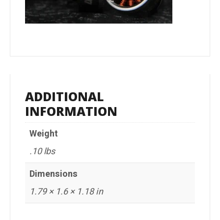
ADDITIONAL
INFORMATION
Weight
.10 lbs
Dimensions
1.79 × 1.6 × 1.18 in