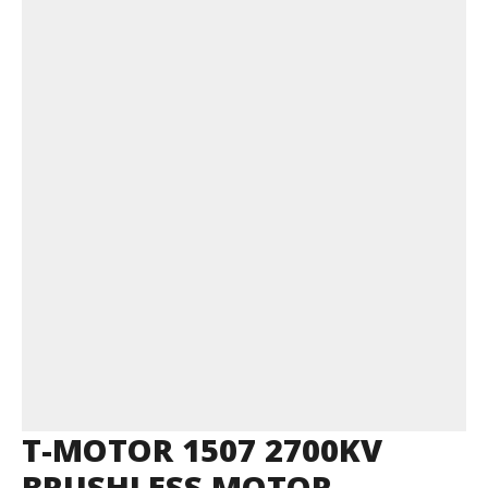
T-MOTOR 1507 2700KV
BRUSHLESS MOTOR